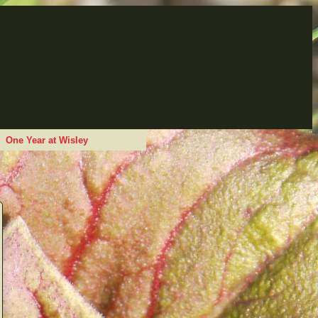
One Year at Wisley