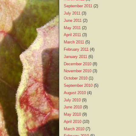
September 2011
(2)
July 2011
(3)
June 2011
(2)
May 2011
(2)
April 2011
(3)
March 2011
(5)
February 2011
(4)
January 2011
(6)
December 2010
(8)
November 2010
(3)
October 2010
(1)
September 2010
(5)
August 2010
(4)
July 2010
(9)
June 2010
(9)
May 2010
(9)
April 2010
(10)
March 2010
(7)
February 2010
(5)