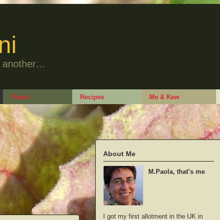
ni
to another…
Plants
Recipes
Me & Kew
About Me
M.Paola, that’s me
I got my first allotment in the UK in