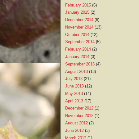
February 2015
(6)
January 2015
(2)
December 2014
(6)
November 2014
(13)
October 2014
(12)
September 2014
(5)
February 2014
(2)
January 2014
(3)
September 2013
(4)
August 2013
(13)
July 2013
(21)
June 2013
(12)
May 2013
(14)
April 2013
(17)
December 2012
(1)
November 2012
(1)
August 2012
(2)
June 2012
(3)
March 2012
(1)