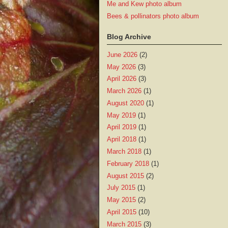
Me and Kew photo album
Bees & pollinators photo album
Blog Archive
June 2026
(2)
May 2026
(3)
April 2026
(3)
March 2026
(1)
August 2020
(1)
May 2019
(1)
April 2019
(1)
April 2018
(1)
March 2018
(1)
February 2018
(1)
August 2015
(2)
July 2015
(1)
May 2015
(2)
April 2015
(10)
March 2015
(3)