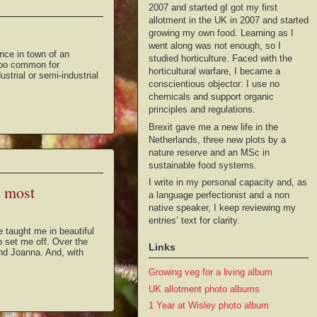
2007 and started gI got my first
allotment in the UK in 2007 and started
growing my own food. Learning as I
went along was not enough, so I
nce in town of an
studied horticulture. Faced with the
 too common for
horticultural warfare, I became a
strial or semi-industrial
conscientious objector: I use no
chemicals and support organic
principles and regulations.
Brexit gave me a new life in the
Netherlands, three new plots by a
nature reserve and an MSc in
sustainable food systems.
I write in my personal capacity and, as
h most
a language perfectionist and a non
native speaker, I keep reviewing my
entries’ text for clarity.
taught me in beautiful
to set me off. Over the
Links
nd Joanna. And, with
Growing veg for a living album
UK allotment photo albums
1 Year at Wisley photo album