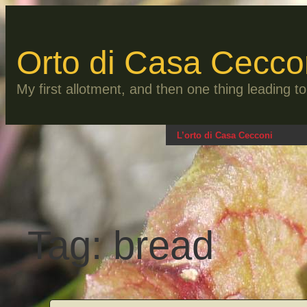
Skip
to
content
Orto di Casa Cecco
My first allotment, and then one thing leading 
L’orto di Casa Cecconi
Tag:
bread