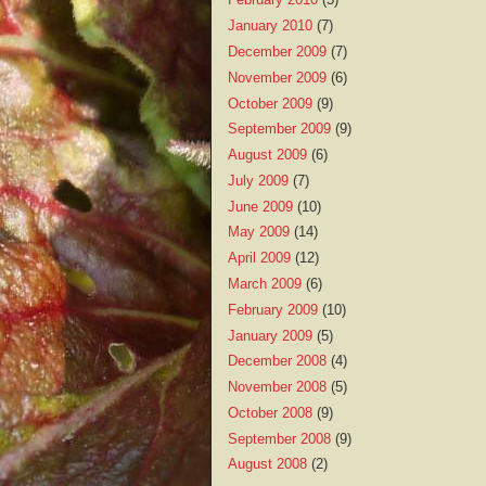
January 2010
(7)
December 2009
(7)
November 2009
(6)
October 2009
(9)
September 2009
(9)
August 2009
(6)
July 2009
(7)
June 2009
(10)
May 2009
(14)
April 2009
(12)
March 2009
(6)
February 2009
(10)
January 2009
(5)
December 2008
(4)
November 2008
(5)
October 2008
(9)
September 2008
(9)
August 2008
(2)