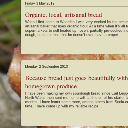
Friday, 3 May 2019
Organic, local, artisanal bread
When I first came to Woerden I was very excited by the prese
artisanal baker that uses organic flour. At a time when it’s all
supermarkets to sell heated up frozen, partially pre-cooked indu
dough, he is so ‘real’ that he doesn’t even have a proper…
Monday, 2 September 2013
Because bread just goes beautifully wit
homegrown produce…
I have been making my own sourdough bread since Carl Legge 
North Wales then sent me home with a little bit of his starter 
months, I have learnt some more, among others from Sonia a
time, I have come up with my reliable recipe…