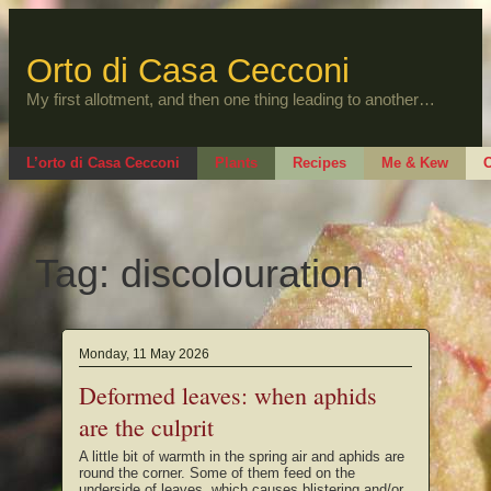
Skip
to
content
Orto di Casa Cecconi
My first allotment, and then one thing leading to another…
L’orto di Casa Cecconi
Plants
Recipes
Me & Kew
O
Tag:
discolouration
Monday, 11 May 2026
Deformed leaves: when aphids
are the culprit
A little bit of warmth in the spring air and aphids are
round the corner. Some of them feed on the
underside of leaves, which causes blistering and/or