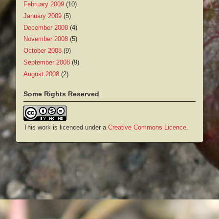
February 2009
(10)
January 2009
(5)
December 2008
(4)
November 2008
(5)
October 2008
(9)
September 2008
(9)
August 2008
(2)
Some Rights Reserved
This work is licenced under a
Creative Commons Licence
.