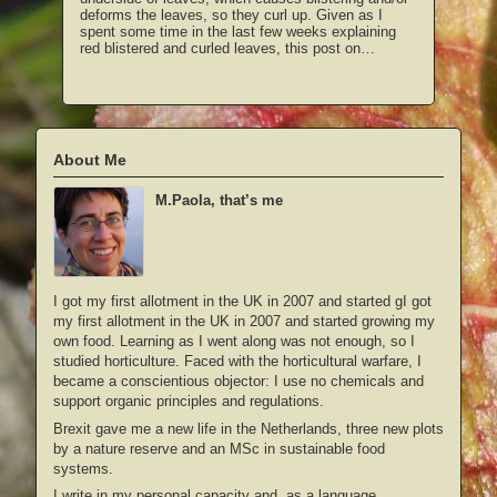
deforms the leaves, so they curl up. Given as I
spent some time in the last few weeks explaining
red blistered and curled leaves, this post on…
About Me
M.Paola, that’s me
I got my first allotment in the UK in 2007 and started gI got
my first allotment in the UK in 2007 and started growing my
own food. Learning as I went along was not enough, so I
studied horticulture. Faced with the horticultural warfare, I
became a conscientious objector: I use no chemicals and
support organic principles and regulations.
Brexit gave me a new life in the Netherlands, three new plots
by a nature reserve and an MSc in sustainable food
systems.
I write in my personal capacity and, as a language