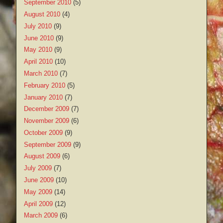
September 2010
(5)
August 2010
(4)
July 2010
(9)
June 2010
(9)
May 2010
(9)
April 2010
(10)
March 2010
(7)
February 2010
(5)
January 2010
(7)
December 2009
(7)
November 2009
(6)
October 2009
(9)
September 2009
(9)
August 2009
(6)
July 2009
(7)
June 2009
(10)
May 2009
(14)
April 2009
(12)
March 2009
(6)