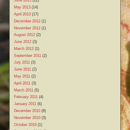
June 2013
(12)
May 2013
(14)
April 2013
(17)
December 2012
(1)
November 2012
(1)
August 2012
(2)
June 2012
(3)
March 2012
(1)
September 2011
(2)
July 2011
(3)
June 2011
(2)
May 2011
(2)
April 2011
(3)
March 2011
(5)
February 2011
(4)
January 2011
(6)
December 2010
(8)
November 2010
(3)
October 2010
(1)