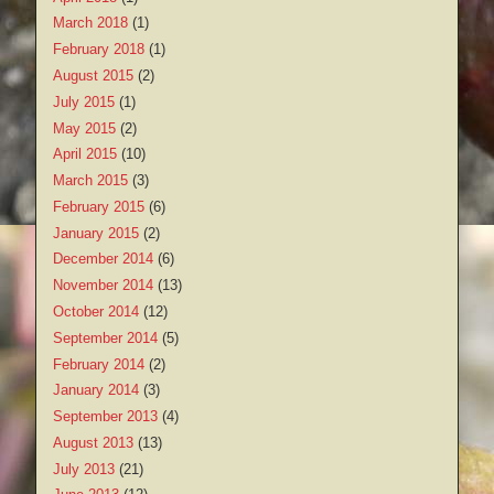
March 2018
(1)
February 2018
(1)
August 2015
(2)
July 2015
(1)
May 2015
(2)
April 2015
(10)
March 2015
(3)
February 2015
(6)
January 2015
(2)
December 2014
(6)
November 2014
(13)
October 2014
(12)
September 2014
(5)
February 2014
(2)
January 2014
(3)
September 2013
(4)
August 2013
(13)
July 2013
(21)