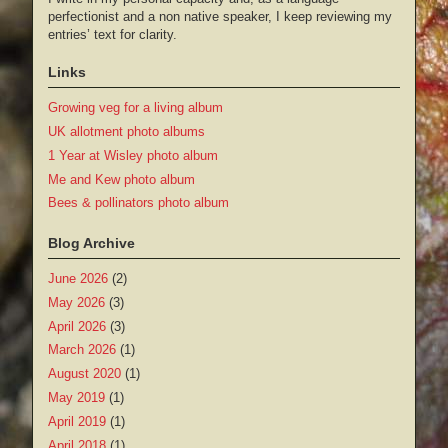
perfectionist and a non native speaker, I keep reviewing my
entries’ text for clarity.
Links
Growing veg for a living album
UK allotment photo albums
1 Year at Wisley photo album
Me and Kew photo album
Bees & pollinators photo album
Blog Archive
June 2026
(2)
May 2026
(3)
April 2026
(3)
March 2026
(1)
August 2020
(1)
May 2019
(1)
April 2019
(1)
April 2018
(1)