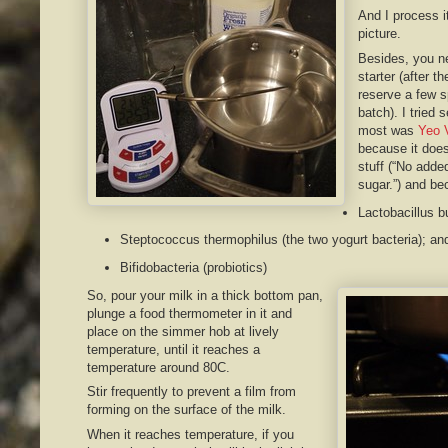
And I process it
picture.
Besides, you n
starter (after th
reserve a few s
batch). I tried 
most was
Yeo 
because it does
stuff (“No adde
sugar.”) and be
Lactobacillus b
Steptococcus thermophilus (the two yogurt bacteria); a
Bifidobacteria (probiotics)
So, pour your milk in a thick bottom pan,
plunge a food thermometer in it and
place on the simmer hob at lively
temperature, until it reaches a
temperature around 80C.
Stir frequently to prevent a film from
forming on the surface of the milk.
When it reaches temperature, if you