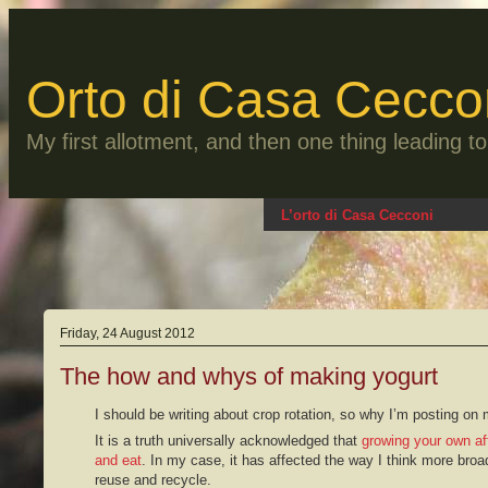
Skip
to
content
Orto di Casa Cecco
My first allotment, and then one thing leading 
L’orto di Casa Cecconi
Friday, 24 August 2012
The how and whys of making yogurt
I should be writing about crop rotation, so why I’m posting on
It is a truth universally acknowledged that
growing your own af
and eat
. In my case, it has affected the way I think more broa
reuse and recycle.