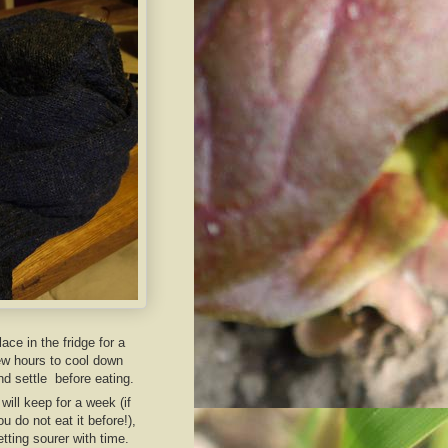
lace in the fridge for a
ew hours to cool down
nd settle before eating.
t will keep for a week (if
ou do not eat it before!),
etting sourer with time.