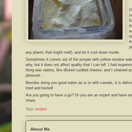
O
n
f
t
w
t
t
p
any plastic that might melt), and let it cool down inside.
Sometimes it comes out of the jumper with yellow residue wate
why, but it does not affect quality that I can tell. I had experi
thing was watery, like diluted curdled cheese, and I strained an
pleasure….
Besides doing you good eaten as is or with cereals, it is delici
tried and tested!
Are you going to have a go? Or you are an expert and have an
share.
Tags:
recipes
About Me