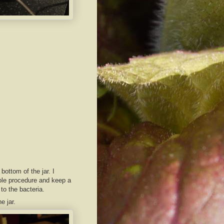
 bottom of the jar. I
whole procedure and keep a
to the bacteria.
e jar.