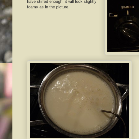
have stirred enough, it will look slightly
foamy as in the picture.