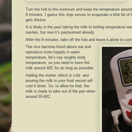
Turn the hob to the minimum and keep the temperature around 
8 minutes. I guess this step serves to evaporate a little bit of t
gets thicker.
It is likely in the past taking the milk to boiling temperature wa
nasties, but now it’s pasteurised already.
After the 8 minutes, take off the hob and leave it alone to coo
The nice bacteria listed above eat and
reproduce more happily in warm
temperature, let’s say roughly body
temperature, so you need to have the
milk around 40C for as long as possible.
Adding the starter, which is cold and
pouring the milk in your final vessel will
cool it down. So, to allow for that, the
milk is ready to take out of the pan when
around 55-60C.