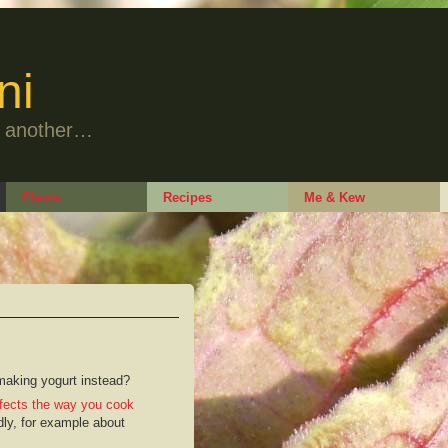
ni
to another…
Plants
Recipes
Me & Kew
 making yogurt instead?
fects the way you cook
dly, for example about