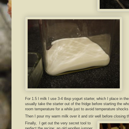
For 1.5 l milk I use 3-4 tbsp yogurt starter, which I place in the
usually take the starter out of the fridge before starting the 
room temperature for a while just to avoid temperature shocks 
Then I pour my warm milk over it and stir well before closing th
Finally, I get out the very secret tool to
perfect the recipe: an old woollen jumper.