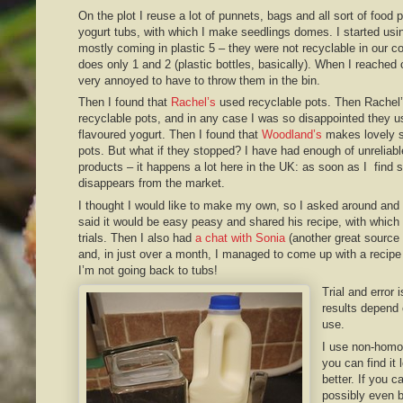
On the plot I reuse a lot of punnets, bags and all sort of food 
yogurt tubs, with which I make seedlings domes. I started us
mostly coming in plastic 5 – they were not recyclable in our 
does only 1 and 2 (plastic bottles, basically). When I reached c
very annoyed to have to throw them in the bin.
Then I found that
Rachel’s
used recyclable pots. Then Rachel
recyclable pots, and in any case I was so disappointed they u
flavoured yogurt. Then I found that
Woodland’s
makes lovely s
pots. But what if they stopped? I have had enough of unreliabl
products – it happens a lot here in the UK: as soon as I find so
disappears from the market.
I thought I would like to make my own, so I asked around and
said it would be easy peasy and shared his recipe, with which
trials. Then I also had
a chat with Sonia
(another great source 
and, in just over a month, I managed to come up with a recipe
I’m not going back to tubs!
Trial and error
results depend 
use.
I use non-homog
you can find it 
better. If you ca
possibly even b