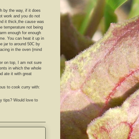
h by the way, if it does
ot work and you do not
ind it thick,the cause was
he temperature not being
arm enough for enough
ime. You can heat it up in
he jar to around 50C by
lacing in the oven (mind
r on top, I am not sure
ments in which the whole
d ate it with great
ous to cook curry with:
y tips? Would love to