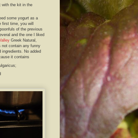
 with the kit in the
eed some yogurt as a
e first time, you will
poonfuls of the previous
several and the one I liked
Valley
Greek Natural,
 not contain any funny
d ingredients. No added
cause it contains
ulgaricus;
nd