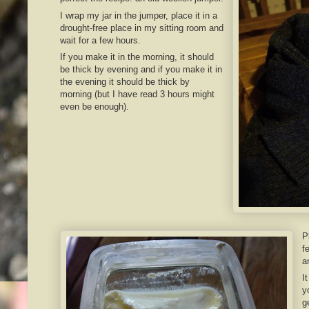
I wrap my jar in the jumper, place it in a
drought-free place in my sitting room and
wait for a few hours.
If you make it in the morning, it should
be thick by evening and if you make it in
the evening it should be thick by
morning (but I have read 3 hours might
even be enough).
P
f
a
I
y
g