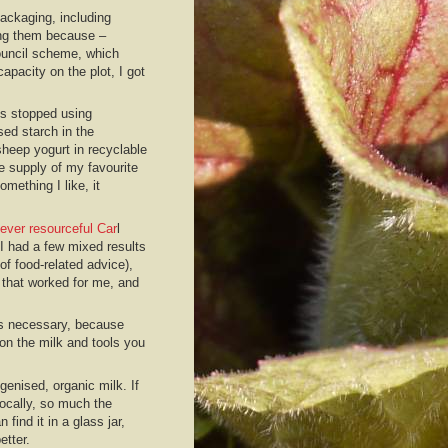
packaging, including
ing them because –
council scheme, which
apacity on the plot, I got
’s stopped using
sed starch in the
heep yogurt in recyclable
e supply of my favourite
mething I like, it
ever resourceful Car
l
 I had a few mixed results
of food-related advice),
 that worked for me, and
 is necessary, because
on the milk and tools you
enised, organic milk. If
locally, so much the
n find it in a glass jar,
etter.