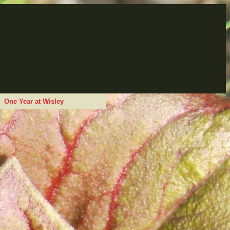
One Year at Wisley