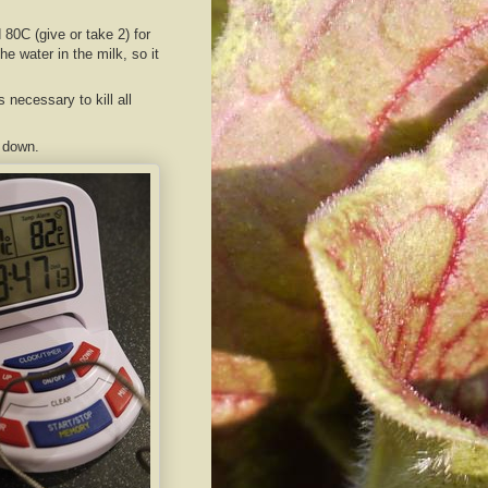
80C (give or take 2) for
he water in the milk, so it
s necessary to kill all
l down.