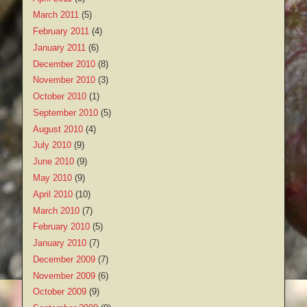
March 2011
(5)
February 2011
(4)
January 2011
(6)
December 2010
(8)
November 2010
(3)
October 2010
(1)
September 2010
(5)
August 2010
(4)
July 2010
(9)
June 2010
(9)
May 2010
(9)
April 2010
(10)
March 2010
(7)
February 2010
(5)
January 2010
(7)
December 2009
(7)
November 2009
(6)
October 2009
(9)