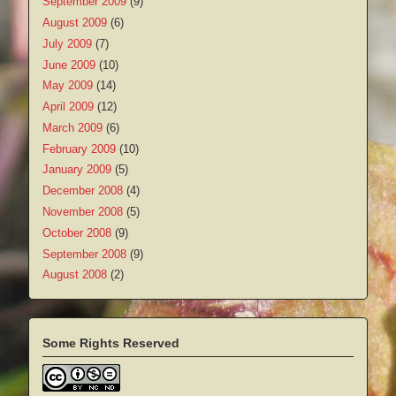
September 2009
(9)
August 2009
(6)
July 2009
(7)
June 2009
(10)
May 2009
(14)
April 2009
(12)
March 2009
(6)
February 2009
(10)
January 2009
(5)
December 2008
(4)
November 2008
(5)
October 2008
(9)
September 2008
(9)
August 2008
(2)
Some Rights Reserved