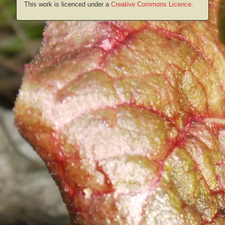
This work is licenced under a
Creative Commons Licence
.