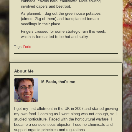
cabbage, cavolo nero, caulifower. More sowing
involved capers and beetroot.
As planned, I dug out the greenhouse potatoes
(almost 2kg of them) and transplanted tomato
seedlings in their place.
Fingers crossed for some strategic rain this week,
which is forecasted to be hot and sultry.
Tags:
l’orto
About Me
M.Paola, that’s me
I got my first allotment in the UK in 2007 and started growing
my own food. Learning as I went along was not enough, so I
studied horticulture. Faced with the horticultural warfare, I
became a conscientious objector: I use no chemicals and
support organic principles and regulations.