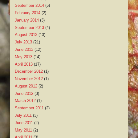
September 2014
(5)
February 2014
(2)
January 2014
(3)
September 2013
(4)
August 2013
(13)
July 2013
(21)
June 2013
(12)
May 2013
(14)
April 2013
(17)
December 2012
(1)
November 2012
(1)
August 2012
(2)
June 2012
(3)
March 2012
(1)
September 2011
(2)
July 2011
(3)
June 2011
(2)
May 2011
(2)
April 2011
(3)