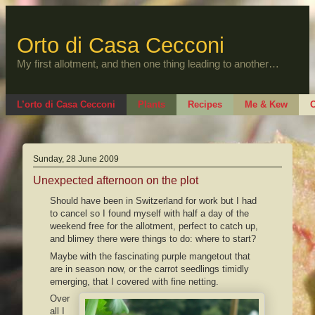
Skip
to
content
Orto di Casa Cecconi
My first allotment, and then one thing leading to another…
L’orto di Casa Cecconi
Plants
Recipes
Me & Kew
O
Sunday, 28 June 2009
Unexpected afternoon on the plot
Should have been in Switzerland for work but I had
to cancel so I found myself with half a day of the
weekend free for the allotment, perfect to catch up,
and blimey there were things to do: where to start?
Maybe with the fascinating purple mangetout that
are in season now, or the carrot seedlings timidly
emerging, that I covered with fine netting.
Over
all I