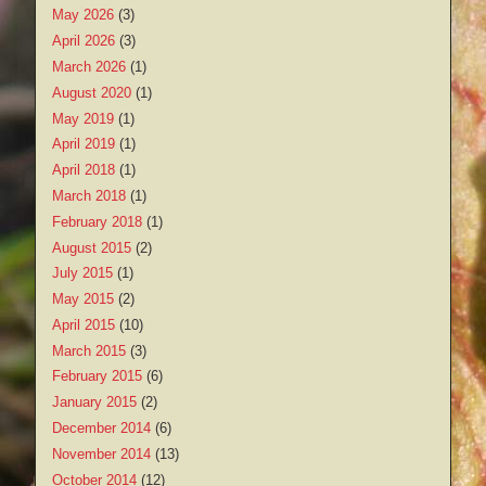
May 2026
(3)
April 2026
(3)
March 2026
(1)
August 2020
(1)
May 2019
(1)
April 2019
(1)
April 2018
(1)
March 2018
(1)
February 2018
(1)
August 2015
(2)
July 2015
(1)
May 2015
(2)
April 2015
(10)
March 2015
(3)
February 2015
(6)
January 2015
(2)
December 2014
(6)
November 2014
(13)
October 2014
(12)