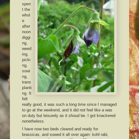
spen
t the
whol
e
after
noon
diggi
ng,
weed
ing,
picki
ng,
sowi
ng,
trans
planti
ng. It
felt
really good, it was such a long time since I managed
to go at the weekend, and it did not feel like a was
on duty but leisurely as it shoud be. I got knackered
nonetheless.
I have now two beds cleared and ready for
brassicas, and sowed it all over again: kohl rabi,