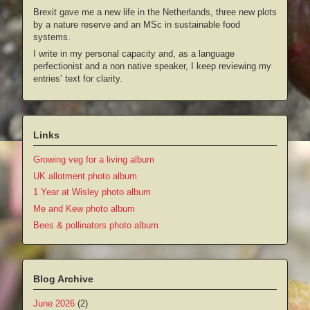
Brexit gave me a new life in the Netherlands, three new plots
by a nature reserve and an MSc in sustainable food
systems.
I write in my personal capacity and, as a language
perfectionist and a non native speaker, I keep reviewing my
entries’ text for clarity.
Links
Growing veg for a living album
UK allotment photo album
1 Year at Wisley photo album
Me and Kew photo album
Bees & pollinators photo album
Blog Archive
June 2026
(2)