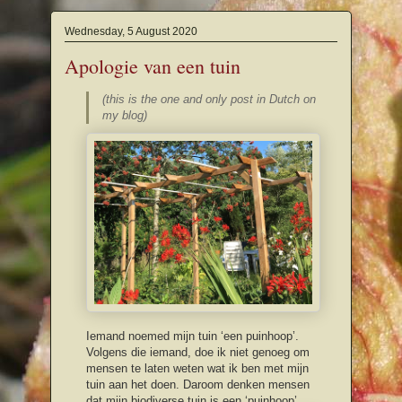
Wednesday, 5 August 2020
Apologie van een tuin
(this is the one and only post in Dutch on
my blog)
Iemand noemed mijn tuin ‘een puinhoop’.
Volgens die iemand, doe ik niet genoeg om
mensen te laten weten wat ik ben met mijn
tuin aan het doen. Daroom denken mensen
dat mijn biodiverse tuin is een ‘puinhoop’.