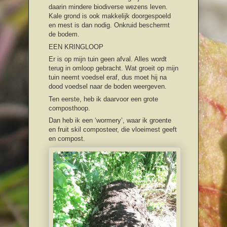
daarin mindere biodiverse wezens leven.
Kale grond is ook makkelijk doorgespoeld
en mest is dan nodig. Onkruid beschermt
de bodem.
EEN KRINGLOOP
Er is op mijn tuin geen afval. Alles wordt
terug in omloop gebracht. Wat groeit op mijn
tuin neemt voedsel eraf, dus moet hij na
dood voedsel naar de boden weergeven.
Ten eerste, heb ik daarvoor een grote
composthoop.
Dan heb ik een ‘wormery’, waar ik groente
en fruit skil composteer, die vloeimest geeft
en compost.