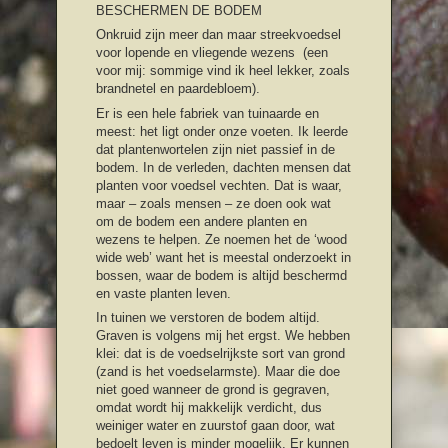
BESCHERMEN DE BODEM
Onkruid zijn meer dan maar streekvoedsel
voor lopende en vliegende wezens (een
voor mij: sommige vind ik heel lekker, zoals
brandnetel en paardebloem).
Er is een hele fabriek van tuinaarde en
meest: het ligt onder onze voeten. Ik leerde
dat plantenwortelen zijn niet passief in de
bodem. In de verleden, dachten mensen dat
planten voor voedsel vechten. Dat is waar,
maar – zoals mensen – ze doen ook wat
om de bodem een andere planten en
wezens te helpen. Ze noemen het de ‘wood
wide web’ want het is meestal onderzoekt in
bossen, waar de bodem is altijd beschermd
en vaste planten leven.
In tuinen we verstoren de bodem altijd.
Graven is volgens mij het ergst. We hebben
klei: dat is de voedselrijkste sort van grond
(zand is het voedselarmste). Maar die doe
niet goed wanneer de grond is gegraven,
omdat wordt hij makkelijk verdicht, dus
weiniger water en zuurstof gaan door, wat
bedoelt leven is minder mogelijk. Er kunnen