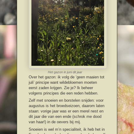
Het gazon in juni dit jaar
Over het gazon: ik volg de ‘geen maaien tot
juli’ principe want wildebloemen moeten
eerst zaden krijgen. Zie je? Ik beheer
volgens principes die een reden hebben.
Zelf met snoeien en borstelen snijden: voor
augustus is het broedseizoen, daarom laten
staan: vorige jaar was er een merel nest en
dit jaar die van een ende (schrok me dood
van haar!) in de oevers bij mij.
Snoeien is wel m’n specialiteit, ik heb het in