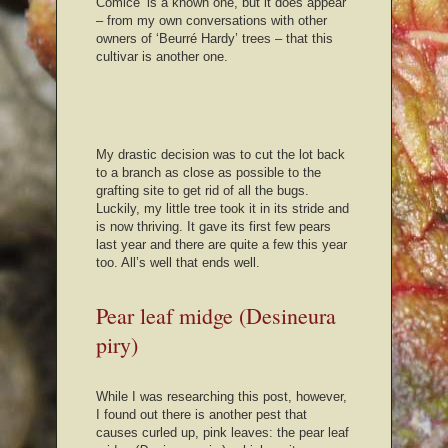
Comice’ is a known one, but it does appear
– from my own conversations with other
owners of ‘Beurré Hardy’ trees – that this
cultivar is another one.
My drastic decision was to cut the lot back
to a branch as close as possible to the
grafting site to get rid of all the bugs.
Luckily, my little tree took it in its stride and
is now thriving. It gave its first few pears
last year and there are quite a few this year
too. All’s well that ends well.
Pear leaf midge (Desineura
piry)
While I was researching this post, however,
I found out there is another pest that
causes curled up, pink leaves: the pear leaf