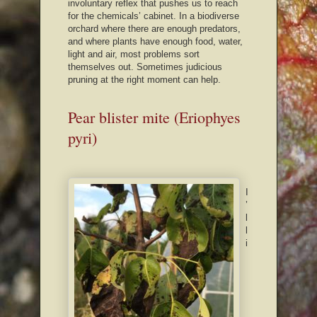
involuntary reflex that pushes us to reach
for the chemicals’ cabinet. In a biodiverse
orchard where there are enough predators,
and where plants have enough food, water,
light and air, most problems sort
themselves out. Sometimes judicious
pruning at the right moment can help.
Pear blister mite (Eriophyes
pyri)
I
’
l
l
i