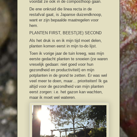
voordat ze ook in de composthoop gaan.
De ene onkruid die linea recta in de
restafval gaat, is Japanse duizendknoop,
want er zijn bepaalde maatregelen voor
hem.
PLANTEN FIRST, BEEST(JE) SECOND
Als het druk is en ik mijn tijd moet delen,
planten komen eerst in mijn to-do lijst.
Toen ik vorige jaar de tuin kreeg, was mijn
eerste gedacht planten te snoeien (ze waren
vreselijk gedaan: niet goed voor hun
gezondheid en productiviteit) en mijn
potplanten in de grond te zetten. Er was wel
veel meer te doen, maar… prioriteiten! Ik ga
altijd voor de gezondheid van mijn planten
eerst zorgen: i.e. het gazon kan wachten,
maar ik moet wel wateren.