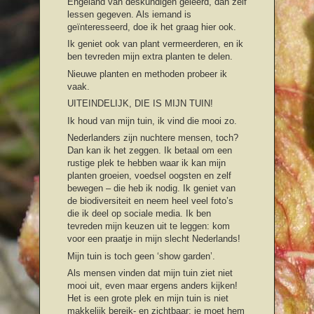
Engeland van deskundigen geleerd, dan zelf
lessen gegeven. Als iemand is
geïnteresseerd, doe ik het graag hier ook.
Ik geniet ook van plant vermeerderen, en ik
ben tevreden mijn extra planten te delen.
Nieuwe planten en methoden probeer ik
vaak.
UITEINDELIJK, DIE IS MIJN TUIN!
Ik houd van mijn tuin, ik vind die mooi zo.
Nederlanders zijn nuchtere mensen, toch?
Dan kan ik het zeggen. Ik betaal om een
rustige plek te hebben waar ik kan mijn
planten groeien, voedsel oogsten en zelf
bewegen – die heb ik nodig. Ik geniet van
de biodiversiteit en neem heel veel foto’s
die ik deel op sociale media. Ik ben
tevreden mijn keuzen uit te leggen: kom
voor een praatje in mijn slecht Nederlands!
Mijn tuin is toch geen ‘show garden’.
Als mensen vinden dat mijn tuin ziet niet
mooi uit, even maar ergens anders kijken!
Het is een grote plek en mijn tuin is niet
makkelijk bereik- en zichtbaar: je moet hem