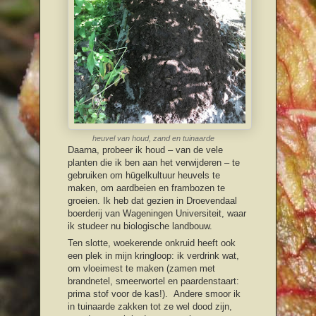
heuvel van houd, zand en tuinaarde
Daarna, probeer ik houd – van de vele
planten die ik ben aan het verwijderen – te
gebruiken om hügelkultuur heuvels te
maken, om aardbeien en frambozen te
groeien. Ik heb dat gezien in Droevendaal
boerderij van Wageningen Universiteit, waar
ik studeer nu biologische landbouw.
Ten slotte, woekerende onkruid heeft ook
een plek in mijn kringloop: ik verdrink wat,
om vloeimest te maken (zamen met
brandnetel, smeerwortel en paardenstaart:
prima stof voor de kas!). Andere smoor ik
in tuinaarde zakken tot ze wel dood zijn,