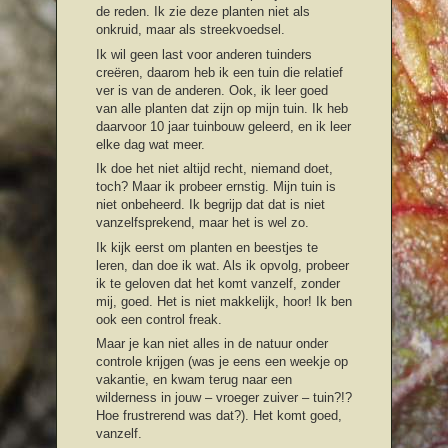
de reden. Ik zie deze planten niet als
onkruid, maar als streekvoedsel.
Ik wil geen last voor anderen tuinders
creëren, daarom heb ik een tuin die relatief
ver is van de anderen. Ook, ik leer goed
van alle planten dat zijn op mijn tuin. Ik heb
daarvoor 10 jaar tuinbouw geleerd, en ik leer
elke dag wat meer.
Ik doe het niet altijd recht, niemand doet,
toch? Maar ik probeer ernstig. Mijn tuin is
niet onbeheerd. Ik begrijp dat dat is niet
vanzelfsprekend, maar het is wel zo.
Ik kijk eerst om planten en beestjes te
leren, dan doe ik wat. Als ik opvolg, probeer
ik te geloven dat het komt vanzelf, zonder
mij, goed. Het is niet makkelijk, hoor! Ik ben
ook een control freak.
Maar je kan niet alles in de natuur onder
controle krijgen (was je eens een weekje op
vakantie, en kwam terug naar een
wilderness in jouw – vroeger zuiver – tuin?!?
Hoe frustrerend was dat?). Het komt goed,
vanzelf.