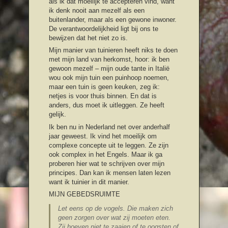
als ik dat moeilijk te accepteren vind, want
ik denk nooit aan mezelf als een
buitenlander, maar als een gewone inwoner.
De verantwoordelijkheid ligt bij ons te
bewijzen dat het niet zo is.
Mijn manier van tuinieren heeft niks te doen
met mijn land van herkomst, hoor: ik ben
gewoon mezelf – mijn oude tante in Italië
wou ook mijn tuin een puinhoop noemen,
maar een tuin is geen keuken, zeg ik:
netjes is voor thuis binnen. En dat is
anders, dus moet ik uitleggen. Ze heeft
gelijk.
Ik ben nu in Nederland net over anderhalf
jaar geweest. Ik vind het moeilijk om
complexe concepte uit te leggen. Ze zijn
ook complex in het Engels. Maar ik ga
proberen hier wat te schrijven over mijn
principes. Dan kan ik mensen laten lezen
want ik tuinier in dit manier.
MIJN GEBEDSRUIMTE
Let eens op de vogels. Die maken zich
geen zorgen over wat zij moeten eten.
Zij hoeven niet te zaaien of te oogsten of