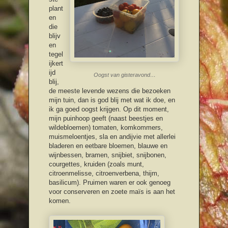
plant
en
die
blijv
en
tegel
ijkert
ijd
Oogst van gisteravond…
blij,
de meeste levende wezens die bezoeken
mijn tuin, dan is god blij met wat ik doe, en
ik ga goed oogst krijgen. Op dit moment,
mijn puinhoop geeft (naast beestjes en
wildebloemen) tomaten, komkommers,
muismeloentjes, sla en andijvie met allerlei
bladeren en eetbare bloemen, blauwe en
wijnbessen, bramen, snijbiet, snijbonen,
courgettes, kruiden (zoals munt,
citroenmelisse, citroenverbena, thijm,
basilicum). Pruimen waren er ook genoeg
voor conserveren en zoete maïs is aan het
komen.