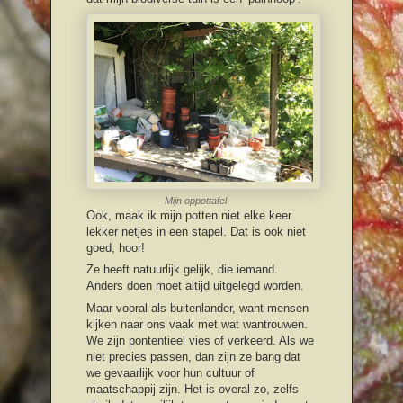
Mijn oppottafel
Ook, maak ik mijn potten niet elke keer
lekker netjes in een stapel. Dat is ook niet
goed, hoor!
Ze heeft natuurlijk gelijk, die iemand.
Anders doen moet altijd uitgelegd worden.
Maar vooral als buitenlander, want mensen
kijken naar ons vaak met wat wantrouwen.
We zijn pontentieel vies of verkeerd. Als we
niet precies passen, dan zijn ze bang dat
we gevaarlijk voor hun cultuur of
maatschappij zijn. Het is overal zo, zelfs