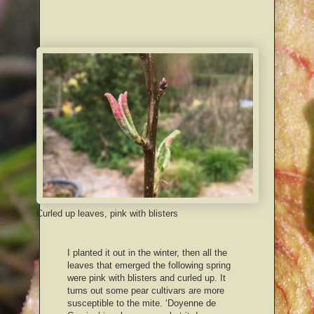
Curled up leaves, pink with blisters
I planted it out in the winter, then all the
leaves that emerged the following spring
were pink with blisters and curled up. It
turns out some pear cultivars are more
susceptible to the mite. ‘Doyenne de