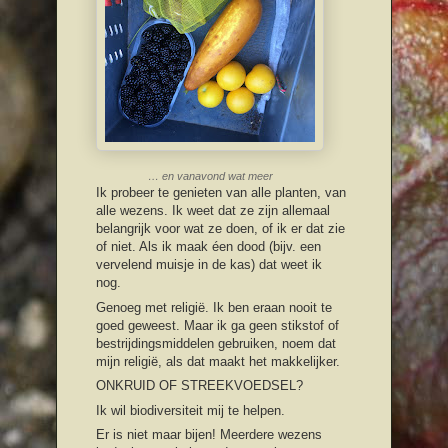
… en vanavond wat meer
Ik probeer te genieten van alle planten, van
alle wezens. Ik weet dat ze zijn allemaal
belangrijk voor wat ze doen, of ik er dat zie
of niet. Als ik maak éen dood (bijv. een
vervelend muisje in de kas) dat weet ik
nog.
Genoeg met religië. Ik ben eraan nooit te
goed geweest. Maar ik ga geen stikstof of
bestrijdingsmiddelen gebruiken, noem dat
mijn religië, als dat maakt het makkelijker.
ONKRUID OF STREEKVOEDSEL?
Ik wil biodiversiteit mij te helpen.
Er is niet maar bijen! Meerdere wezens