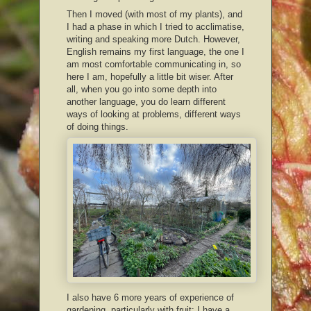
Then I moved (with most of my plants), and
I had a phase in which I tried to acclimatise,
writing and speaking more Dutch. However,
English remains my first language, the one I
am most comfortable communicating in, so
here I am, hopefully a little bit wiser. After
all, when you go into some depth into
another language, you do learn different
ways of looking at problems, different ways
of doing things.
I also have 6 more years of experience of
gardening, particularly with fruit: I have a