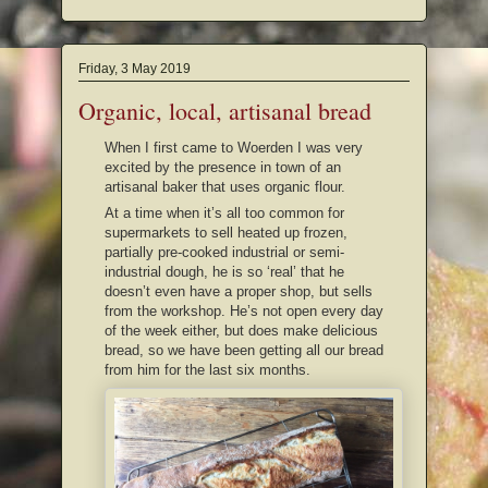
Friday, 3 May 2019
Organic, local, artisanal bread
When I first came to Woerden I was very
excited by the presence in town of an
artisanal baker that uses organic flour.
At a time when it’s all too common for
supermarkets to sell heated up frozen,
partially pre-cooked industrial or semi-
industrial dough, he is so ‘real’ that he
doesn’t even have a proper shop, but sells
from the workshop. He’s not open every day
of the week either, but does make delicious
bread, so we have been getting all our bread
from him for the last six months.