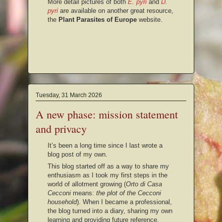
More detail pictures of both
E. pyri
and
D.
pyri
are available on another great resource,
the
Plant Parasites of Europe
website.
Tuesday, 31 March 2026
A new phase: mission statement
and privacy
It’s been a long time since I last wrote a
blog post of my own.
This blog started off as a way to share my
enthusiasm as I took my first steps in the
world of allotment growing (
Orto di Casa
Cecconi
means:
the plot of the Cecconi
household
). When I became a professional,
the blog turned into a diary, sharing my own
learning and providing future reference.