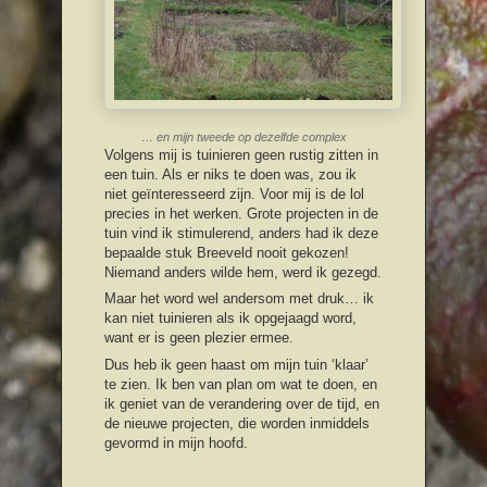
… en mijn tweede op dezelfde complex
Volgens mij is tuinieren geen rustig zitten in
een tuin. Als er niks te doen was, zou ik
niet geïnteresseerd zijn. Voor mij is de lol
precies in het werken. Grote projecten in de
tuin vind ik stimulerend, anders had ik deze
bepaalde stuk Breeveld nooit gekozen!
Niemand anders wilde hem, werd ik gezegd.
Maar het word wel andersom met druk… ik
kan niet tuinieren als ik opgejaagd word,
want er is geen plezier ermee.
Dus heb ik geen haast om mijn tuin ‘klaar’
te zien. Ik ben van plan om wat te doen, en
ik geniet van de verandering over de tijd, en
de nieuwe projecten, die worden inmiddels
gevormd in mijn hoofd.