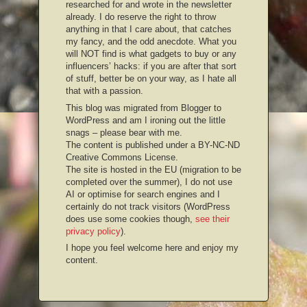
researched for and wrote in the newsletter
already. I do reserve the right to throw
anything in that I care about, that catches
my fancy, and the odd anecdote. What you
will NOT find is what gadgets to buy or any
influencers’ hacks: if you are after that sort
of stuff, better be on your way, as I hate all
that with a passion.
This blog was migrated from Blogger to
WordPress and am I ironing out the little
snags – please bear with me.
The content is published under a BY-NC-ND
Creative Commons License.
The site is hosted in the EU (migration to be
completed over the summer), I do not use
AI or optimise for search engines and I
certainly do not track visitors (WordPress
does use some cookies though,
see their
privacy policy
).
I hope you feel welcome here and enjoy my
content.