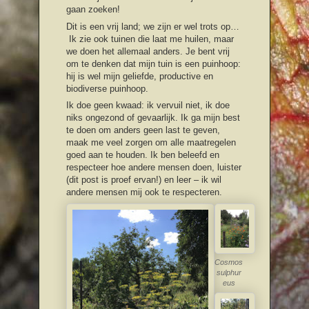
gaan zoeken!
Dit is een vrij land; we zijn er wel trots op…
Ik zie ook tuinen die laat me huilen, maar
we doen het allemaal anders. Je bent vrij
om te denken dat mijn tuin is een puinhoop:
hij is wel mijn geliefde, productive en
biodiverse puinhoop.
Ik doe geen kwaad: ik vervuil niet, ik doe
niks ongezond of gevaarlijk. Ik ga mijn best
te doen om anders geen last te geven,
maak me veel zorgen om alle maatregelen
goed aan te houden. Ik ben beleefd en
respecteer hoe andere mensen doen, luister
(dit post is proef ervan!) en leer – ik wil
andere mensen mij ook te respecteren.
Cosmos
sulphur
eus