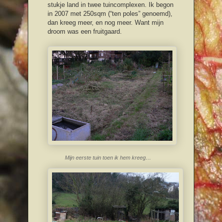
stukje land in twee tuincomplexen. Ik begon
in 2007 met 250sqm (“ten poles” genoemd),
dan kreeg meer, en nog meer. Want mijn
droom was een fruitgaard.
Mijn eerste tuin toen ik hem kreeg…