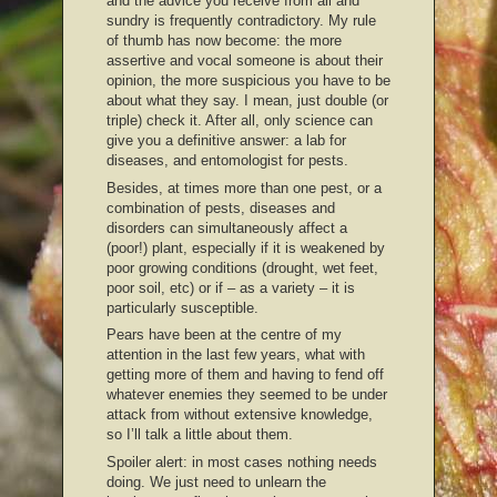
and the advice you receive from all and
sundry is frequently contradictory. My rule
of thumb has now become: the more
assertive and vocal someone is about their
opinion, the more suspicious you have to be
about what they say. I mean, just double (or
triple) check it. After all, only science can
give you a definitive answer: a lab for
diseases, and entomologist for pests.
Besides, at times more than one pest, or a
combination of pests, diseases and
disorders can simultaneously affect a
(poor!) plant, especially if it is weakened by
poor growing conditions (drought, wet feet,
poor soil, etc) or if – as a variety – it is
particularly susceptible.
Pears have been at the centre of my
attention in the last few years, what with
getting more of them and having to fend off
whatever enemies they seemed to be under
attack from without extensive knowledge,
so I’ll talk a little about them.
Spoiler alert: in most cases nothing needs
doing. We just need to unlearn the