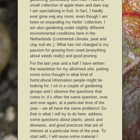
small collection of apple trees and dare say
I am specialising in fruit. In fact, I hardly
ever grow veg any more, even though I am
keen on expanding my herbs’ collection. I
am also gardening under slightly different
environmental conditions here in the
Netherlands (continental climate, peat and
clay soil etc.). What has not changed is my
passion for growing from seed (everything
about seeds really) and good pruning.
For the last year and a half I have written
the newsletter for my allotment site, putting
some extra thought in what kind of
horticultural information people might be
looking for. I sit in a couple of gardening
groups and I observe the questions that
come in: it’s often the same question, over
and over again, at a particular time of the
year – we all have the same problems! So
that is what I will try to do here: address
some questions about plants, pests and
diseases, and good practices that are of
interest at a particular time of the year. To
start with, I will reuse some material I