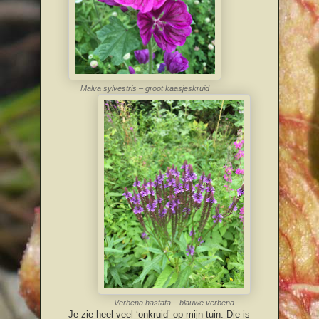
Malva sylvestris – groot kaasjeskruid
Verbena hastata – blauwe verbena
Je zie heel veel ‘onkruid’ op mijn tuin. Die is