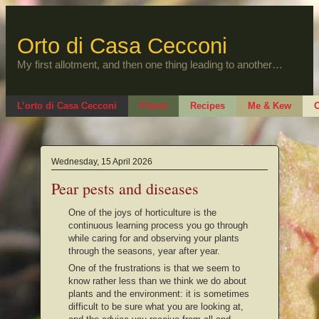
Skip
to
content
Orto di Casa Cecconi
My first allotment, and then one thing leading to another…
L’orto di Casa Cecconi
Plants
Recipes
Me & Kew
O
Wednesday, 15 April 2026
Pear pests and diseases
One of the joys of horticulture is the
continuous learning process you go through
while caring for and observing your plants
through the seasons, year after year.
One of the frustrations is that we seem to
know rather less than we think we do about
plants and the environment: it is sometimes
difficult to be sure what you are looking at,