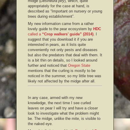
midge (
Desineura piry
), which, quite
appropriately for the case at hand, is
described as “Important on nursery or young
trees during establishment”.
My new information came from a rather
lovely guide to the pear ecosystem by
HDC
called a
“Crop walkers’ guide” (2014)
. I
suggest that you download it if you are
interested in pears, as it lists quite
conveniently not only pests and diseases
but also the predators that deal with them. It
is a bit thin on details, so I looked around
further and noticed that
Oregon State
mentions that the curling is mostly to be
noticed in the summer, so my little tree was
likely not affected by the midge after all.
In any case, armed with my new
knowledge, the next time I see curled
leaves on pear I will try and have a closer
look to investigate what the problem might
be. The midge, unlike the mite, is visible to
the naked eye.