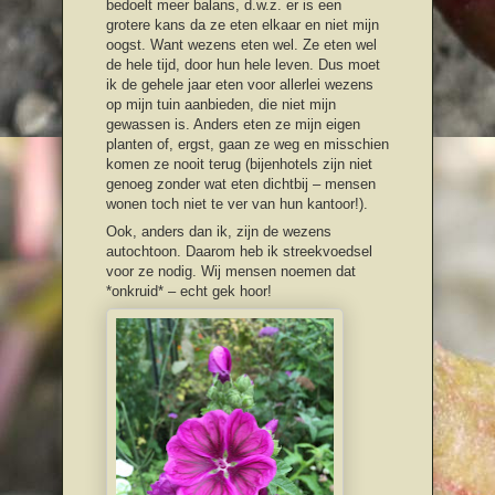
bedoelt meer balans, d.w.z. er is een
grotere kans da ze eten elkaar en niet mijn
oogst. Want wezens eten wel. Ze eten wel
de hele tijd, door hun hele leven. Dus moet
ik de gehele jaar eten voor allerlei wezens
op mijn tuin aanbieden, die niet mijn
gewassen is. Anders eten ze mijn eigen
planten of, ergst, gaan ze weg en misschien
komen ze nooit terug (bijenhotels zijn niet
genoeg zonder wat eten dichtbij – mensen
wonen toch niet te ver van hun kantoor!).
Ook, anders dan ik, zijn de wezens
autochtoon. Daarom heb ik streekvoedsel
voor ze nodig. Wij mensen noemen dat
*onkruid* – echt gek hoor!