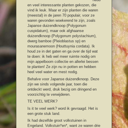
en veel interessante planten gekozen, die
vind ik leuk. Maar er zijn planten die waren
(meestal) in de jaren 70 populair, voor ze
waren gevonden woekerend te zijn, zoals
Japanse duizendknoop (Polygonum
cuspidatum), maar ook afghaanse
duizendknoop (Polygonum polystachium),
dwerg bamboe (Pleioblastus sp) en
mourasanemoon (Houttuynia cordata). Ik
houd ze in det gaten en ga over de tijd wat
te doen: ik heb wel meer ruimte nodig om
mijn appelboom collectie en allerlei bessen
te planten! Ze zijn nu in potten en hebben
heel veel water en mest nodig.
Behalve voor Japanse duizendknoop. Deze
zijn we sinds volgende jaar, toen die
ontdeckt werd, druk bezig om dringend en
voorzichtig te verwijderen.
TE VEEL WERK?
Is it te veel werk? word ik gevraagd. Het is
een grote stuk land.
Ik had dezelfde groot volkstuinen in
Engeland. Volkstuin*en*, want ze waren drie