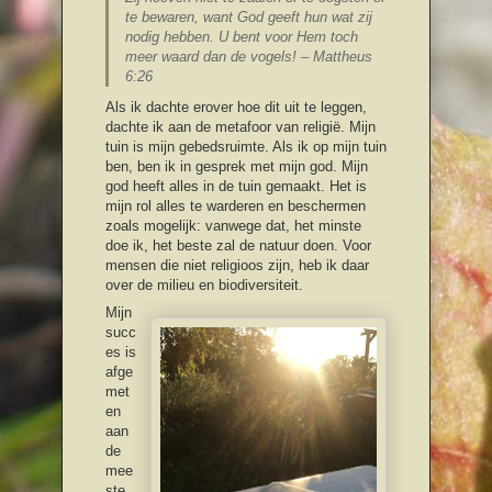
te bewaren, want God geeft hun wat zij
nodig hebben. U bent voor Hem toch
meer waard dan de vogels! – Mattheus
6:26
Als ik dachte erover hoe dit uit te leggen,
dachte ik aan de metafoor van religië. Mijn
tuin is mijn gebedsruimte. Als ik op mijn tuin
ben, ben ik in gesprek met mijn god. Mijn
god heeft alles in de tuin gemaakt. Het is
mijn rol alles te warderen en beschermen
zoals mogelijk: vanwege dat, het minste
doe ik, het beste zal de natuur doen. Voor
mensen die niet religioos zijn, heb ik daar
over de milieu en biodiversiteit.
Mijn
succ
es is
afge
met
en
aan
de
mee
ste