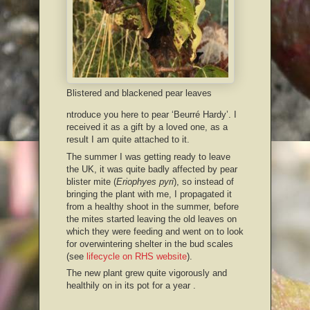
Blistered and blackened pear leaves
ntroduce you here to pear ‘Beurré Hardy’. I
received it as a gift by a loved one, as a
result I am quite attached to it.
The summer I was getting ready to leave
the UK, it was quite badly affected by pear
blister mite (
Eriophyes pyri
), so instead of
bringing the plant with me, I propagated it
from a healthy shoot in the summer, before
the mites started leaving the old leaves on
which they were feeding and went on to look
for overwintering shelter in the bud scales
(see
lifecycle on RHS website
).
The new plant grew quite vigorously and
healthily on in its pot for a year .