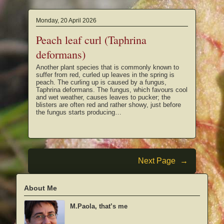
Monday, 20 April 2026
Peach leaf curl (Taphrina
deformans)
Another plant species that is commonly known to
suffer from red, curled up leaves in the spring is
peach. The curling up is caused by a fungus,
Taphrina deformans. The fungus, which favours cool
and wet weather, causes leaves to pucker; the
blisters are often red and rather showy, just before
the fungus starts producing…
Next Page
→
About Me
M.Paola, that’s me