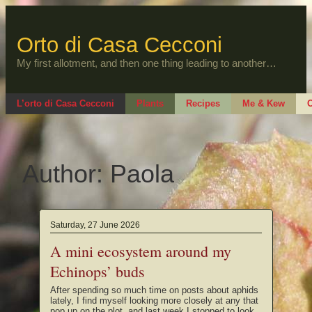
Skip
to
content
Orto di Casa Cecconi
My first allotment, and then one thing leading to another…
L’orto di Casa Cecconi
Plants
Recipes
Me & Kew
O
Author:
Paola
Saturday, 27 June 2026
A mini ecosystem around my
Echinops’ buds
After spending so much time on posts about aphids
lately, I find myself looking more closely at any that
pop up on the plot, and last week I stopped to look