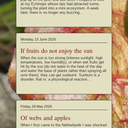
at my Echinops whose tips had attracted some,
turning the plant into a mini ecosystem. A week
later, there is no longer any buzzing…
Monday, 15 June 2026
If fruits do not enjoy the sun
When the sun is too strong (intense sunlight, high
temperatures, low humidity), or when wet fruits get
hit by the sun (do not water in the heat of the day
and water the base of plants rather than spraying all
over them), they can get sunburnt. Sunburn is a
disorder, that is: a physiological reaction…
Friday, 29 May 2026
Of webs and apples
When I first came to the Netherlands I was shocked