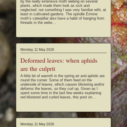
by the really extensive moth webing on several
plants, which made them look as sick and
neglected: not something I was very familiar with, at
least in cultivated gardens. The spindle Ermine
moth’s caterpillar also have a habit of hanging from
threads in the webs…
Monday, 11 May 2026
Deformed leaves: when aphids
are the culprit
A little bit of warmth in the spring air and aphids are
round the corner. Some of them feed on the
underside of leaves, which causes blistering and/or
deforms the leaves, so they curl up. Given as I
spent some time in the last few weeks explaining
red blistered and curled leaves, this post on…
Monday, 11 May 2026