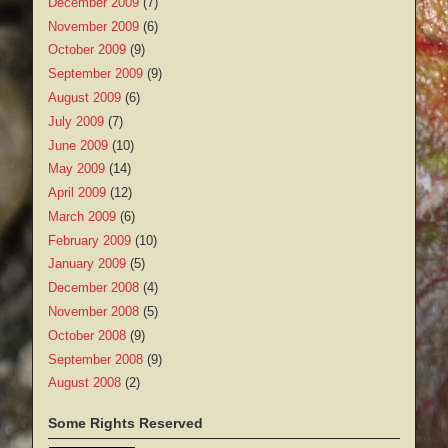
December 2009
(7)
November 2009
(6)
October 2009
(9)
September 2009
(9)
August 2009
(6)
July 2009
(7)
June 2009
(10)
May 2009
(14)
April 2009
(12)
March 2009
(6)
February 2009
(10)
January 2009
(5)
December 2008
(4)
November 2008
(5)
October 2008
(9)
September 2008
(9)
August 2008
(2)
Some Rights Reserved