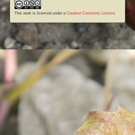
This work is licenced under a
Creative Commons Licence
.