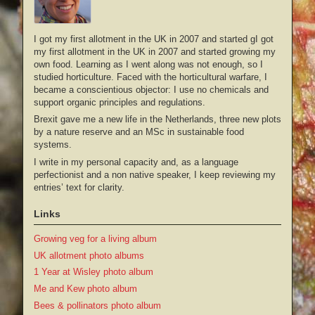
I got my first allotment in the UK in 2007 and started gI got
my first allotment in the UK in 2007 and started growing my
own food. Learning as I went along was not enough, so I
studied horticulture. Faced with the horticultural warfare, I
became a conscientious objector: I use no chemicals and
support organic principles and regulations.
Brexit gave me a new life in the Netherlands, three new plots
by a nature reserve and an MSc in sustainable food
systems.
I write in my personal capacity and, as a language
perfectionist and a non native speaker, I keep reviewing my
entries’ text for clarity.
Links
Growing veg for a living album
UK allotment photo albums
1 Year at Wisley photo album
Me and Kew photo album
Bees & pollinators photo album