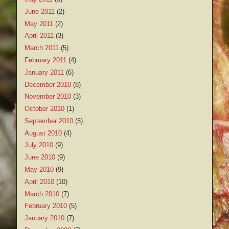
June 2011
(2)
May 2011
(2)
April 2011
(3)
March 2011
(5)
February 2011
(4)
January 2011
(6)
December 2010
(8)
November 2010
(3)
October 2010
(1)
September 2010
(5)
August 2010
(4)
July 2010
(9)
June 2010
(9)
May 2010
(9)
April 2010
(10)
March 2010
(7)
February 2010
(5)
January 2010
(7)