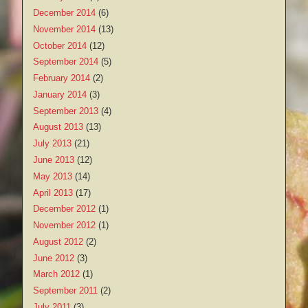
December 2014
(6)
November 2014
(13)
October 2014
(12)
September 2014
(5)
February 2014
(2)
January 2014
(3)
September 2013
(4)
August 2013
(13)
July 2013
(21)
June 2013
(12)
May 2013
(14)
April 2013
(17)
December 2012
(1)
November 2012
(1)
August 2012
(2)
June 2012
(3)
March 2012
(1)
September 2011
(2)
July 2011
(3)