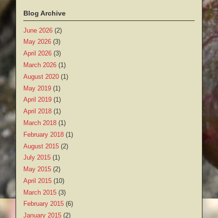
Blog Archive
June 2026
(2)
May 2026
(3)
April 2026
(3)
March 2026
(1)
August 2020
(1)
May 2019
(1)
April 2019
(1)
April 2018
(1)
March 2018
(1)
February 2018
(1)
August 2015
(2)
July 2015
(1)
May 2015
(2)
April 2015
(10)
March 2015
(3)
February 2015
(6)
January 2015
(2)