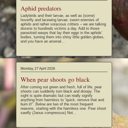
Aphid predators
Ladybirds and their larvae, as well as (some)
hoverfly and lacewing larvae: sworn enemies of
aphids and rather voracious critters – we are talking
dozens to hundreds victims a day. Add to those
parasitoid wasps that lay their eggs in the aphids’
bodies, turning them into shiny little golden globes,
and you have an arsenal…
Monday, 27 April 2026
When pear shoots go black
After coming out green and fresh, full of life, pear
shoots can suddenly turn black and droopy. The
sight is quite dramatic but can really signify
anything from harmless to “quick, remove that and
burn it!”. Below are two of the most frequent
reasons, starting with the harmless one. Pear shoot
sawfly (Janus compressus) Not…